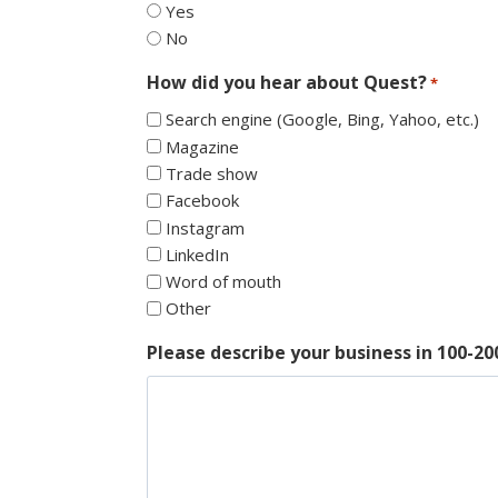
Yes
No
How did you hear about Quest?
*
Search engine (Google, Bing, Yahoo, etc.)
Magazine
Trade show
Facebook
Instagram
LinkedIn
Word of mouth
Other
Please describe your business in 100-2