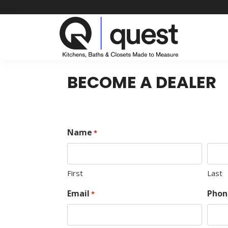
Skip
to
content
BECOME A DEALER
Name
*
First
Last
Email
Phon
*