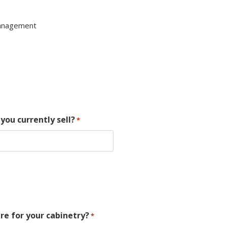
Management
you currently sell?
*
re for your cabinetry?
*