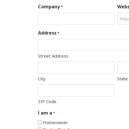
Company
Webs
*
Address
*
Street Address
City
State
ZIP Code
I am a
*
Homeowner