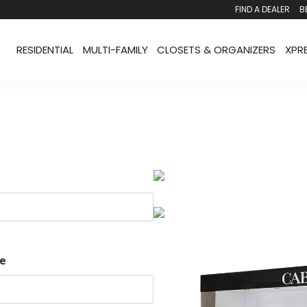
FIND A DEALER
B
RESIDENTIAL
MULTI-FAMILY
CLOSETS & ORGANIZERS
XPR
e