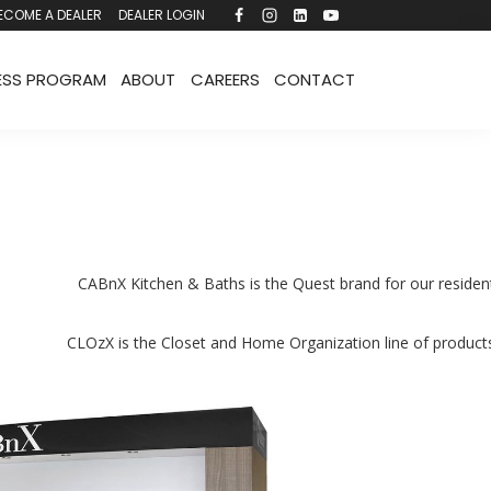
ECOME A DEALER
DEALER LOGIN
ESS PROGRAM
ABOUT
CAREERS
CONTACT