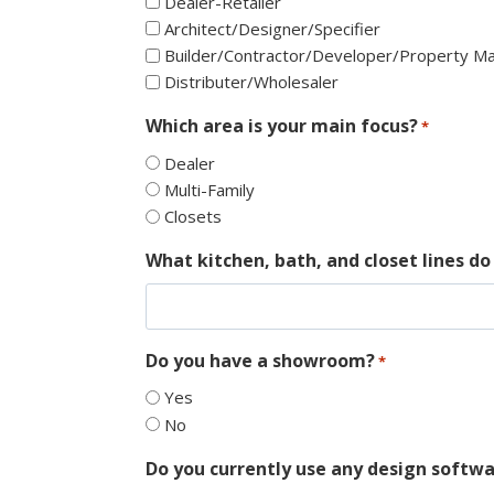
Dealer-Retailer
Architect/Designer/Specifier
Builder/Contractor/Developer/Property 
Distributer/Wholesaler
Which area is your main focus?
*
Dealer
Multi-Family
Closets
What kitchen, bath, and closet lines do 
Do you have a showroom?
*
Yes
No
Do you currently use any design softwa