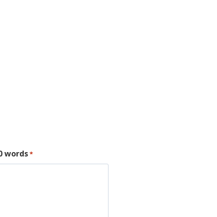
00 words
*