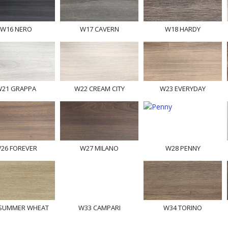
W16 NERO
W17 CAVERN
W18 HARDY
21 GRAPPA
W22 CREAM CITY
W23 EVERYDAY
26 FOREVER
W27 MILANO
W28 PENNY
SUMMER WHEAT
W33 CAMPARI
W34 TORINO