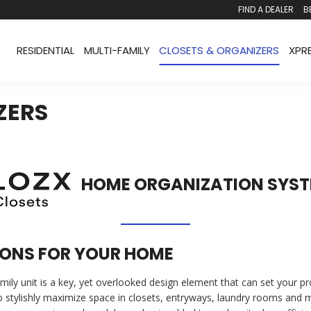
FIND A DEALER
B
RESIDENTIAL
MULTI-FAMILY
CLOSETS & ORGANIZERS
XPR
ZERS
HOME ORGANIZATION SYS
ONS FOR YOUR HOME
family unit is a key, yet overlooked design element that can set your p
o stylishly maximize space in closets, entryways, laundry rooms and 