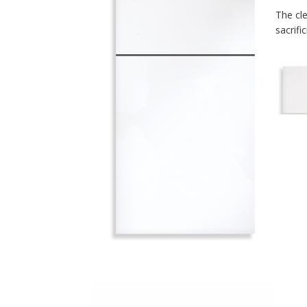
The cle
sacrific