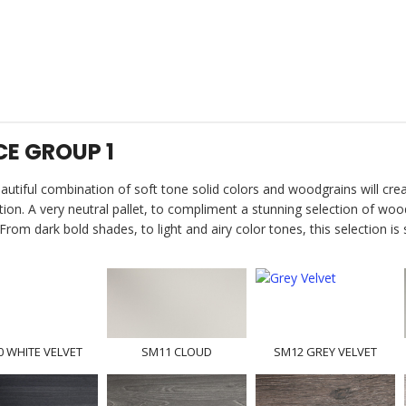
CE GROUP 1
autiful combination of soft tone solid colors and woodgrains will cre
tion. A very neutral pallet, to compliment a stunning selection of woo
From dark bold shades, to light and airy color tones, this selection is
 WHITE VELVET
SM11 CLOUD
SM12 GREY VELVET