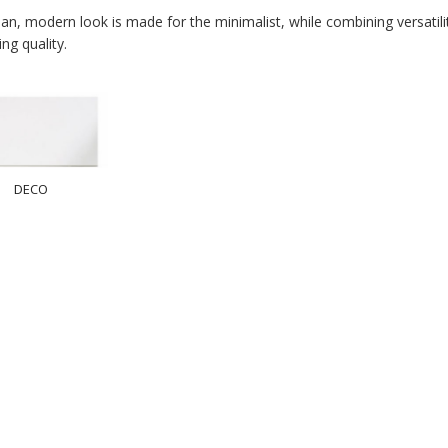
an, modern look is made for the minimalist, while combining versatility,
ing quality.
DECO