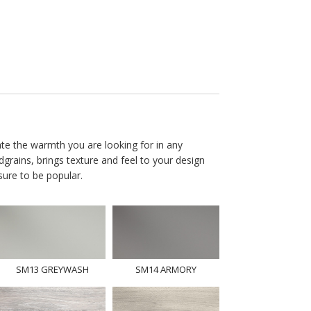
ate the warmth you are looking for in any
dgrains, brings texture and feel to your design
 sure to be popular.
SM13 GREYWASH
SM14 ARMORY