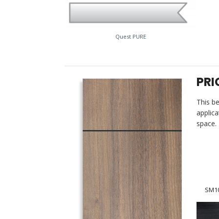
Quest PURE
PRI
This be
applica
space. 
SM10