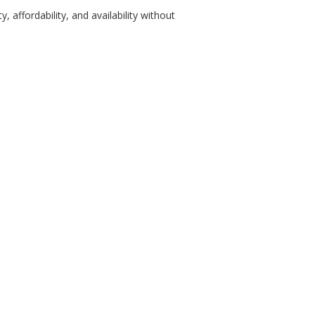
 affordability, and availability without