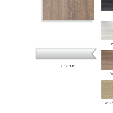
W
Quest PURE
W
W32 