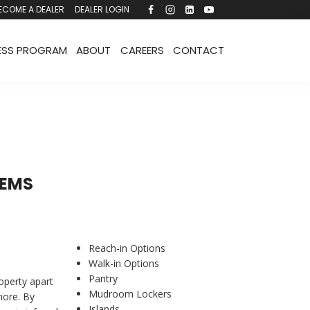
ECOME A DEALER
DEALER LOGIN
ESS PROGRAM
ABOUT
CAREERS
CONTACT
TEMS
Reach-in Options
Walk-in Options
Pantry
roperty apart
Mudroom Lockers
more. By
Islands