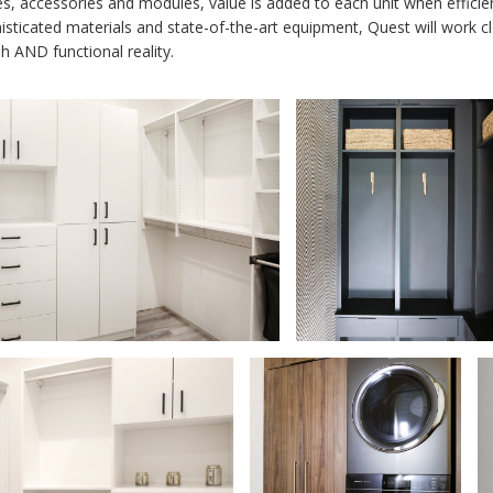
es, accessories and modules, value is added to each unit when efficien
isticated materials and state-of-the-art equipment, Quest will work c
sh AND functional reality.