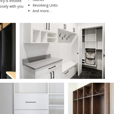
cy is infused
Revolving Units
losely with you
And more…