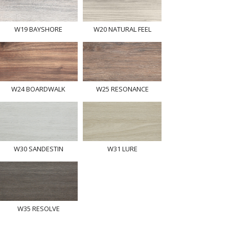
W19 BAYSHORE
W20 NATURAL FEEL
W24 BOARDWALK
W25 RESONANCE
W30 SANDESTIN
W31 LURE
W35 RESOLVE