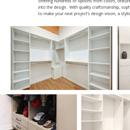
offering hundreds of options from colors, textur
into the design. With quality craftsmanship, soph
to make your next project’s design vision, a styli