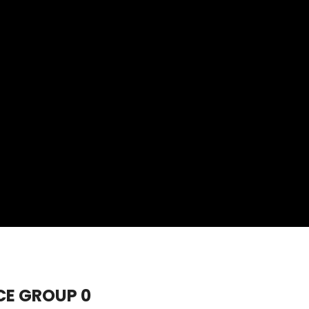
CE GROUP 0