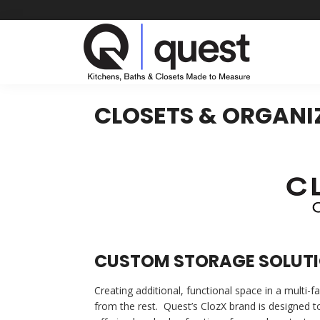
Skip
to
content
CLOSETS & ORGANI
CUSTOM STORAGE SOLUTI
Creating additional, functional space in a multi-
from the rest. Quest’s ClozX brand is designed t