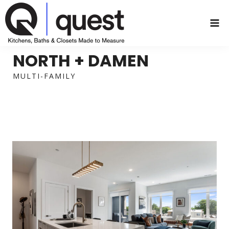
Skip
to
content
NORTH + DAMEN
MULTI-FAMILY