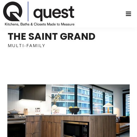
Skip
to
content
THE SAINT GRAND
MULTI-FAMILY