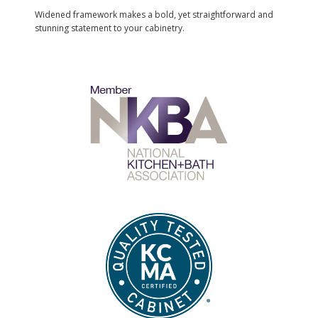
Widened framework makes a bold, yet straightforward and
stunning statement to your cabinetry.