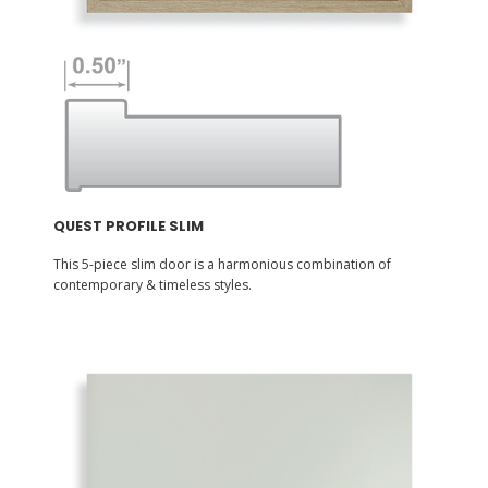
QUEST PROFILE SLIM
This 5-piece slim door is a harmonious combination of
contemporary & timeless styles.