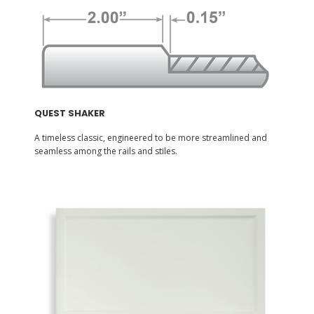
QUEST SHAKER
A timeless classic, engineered to be more streamlined and
seamless among the rails and stiles.