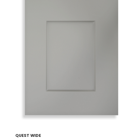
QUEST WIDE