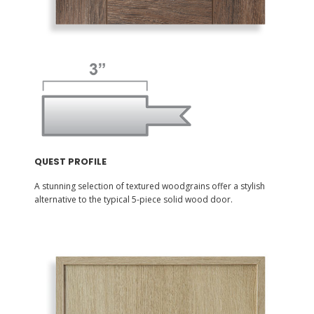
QUEST PROFILE
A stunning selection of textured woodgrains offer a stylish
alternative to the typical 5-piece solid wood door.