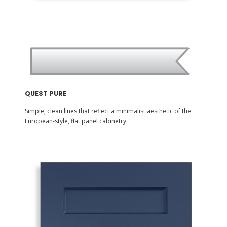
QUEST PURE
Simple, clean lines that reflect a minimalist aesthetic of the
European-style, flat panel cabinetry.