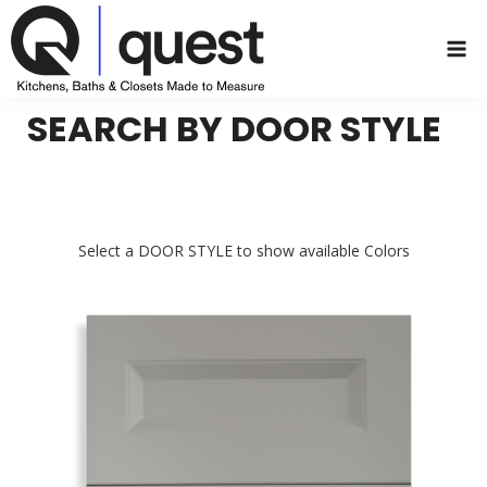
Skip
to
content
SEARCH BY DOOR STYLE
Select a DOOR STYLE to show available Colors