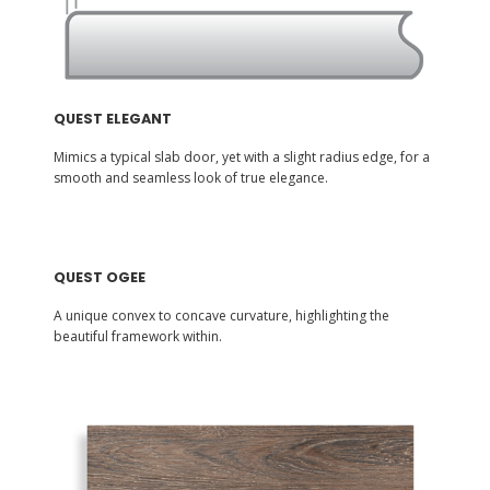
QUEST ELEGANT
Mimics a typical slab door, yet with a slight radius edge, for a
smooth and seamless look of true elegance.
QUEST OGEE
A unique convex to concave curvature, highlighting the
beautiful framework within.