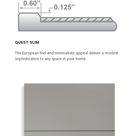
QUEST SLIM
The European feel and minimalistic appeal deliver a modest
sophistication to any space in your home.