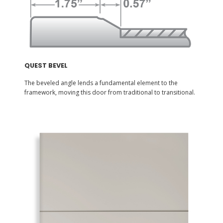
QUEST BEVEL
The beveled angle lends a fundamental element to the
framework, moving this door from traditional to transitional.