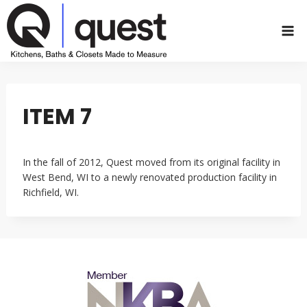
Skip
to
content
ITEM 7
In the fall of 2012, Quest moved from its original facility in
West Bend, WI to a newly renovated production facility in
Richfield, WI.